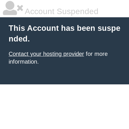
Account Suspended
This Account has been suspe
nded.
Contact your hosting provider
for more
information.