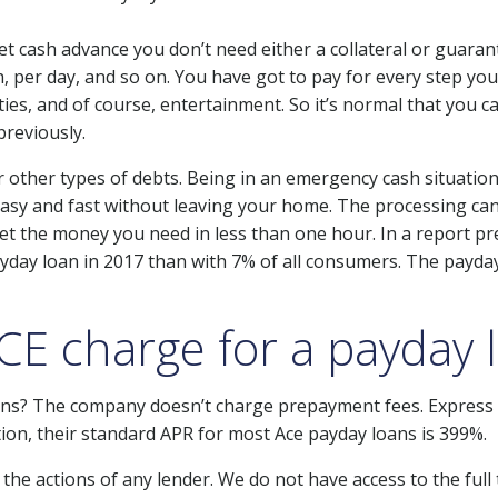
 cash advance you don’t need either a collateral or guarant
, per day, and so on. You have got to pay for every step you
ties, and of course, entertainment. So it’s normal that you 
previously.
 other types of debts. Being in an emergency cash situation i
s easy and fast without leaving your home. The processing c
n get the money you need in less than one hour. In a report p
yday loan in 2017 than with 7% of all consumers. The payday
E charge for a payday 
ns? The company doesn’t charge prepayment fees. Express p
ition, their standard APR for most Ace payday loans is 399%.
he actions of any lender. We do not have access to the full t