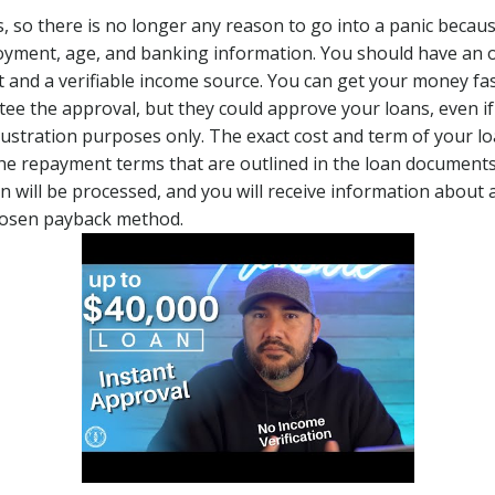
s, so there is no longer any reason to go into a panic beca
oyment, age, and banking information. You should have an 
and a verifiable income source. You can get your money fast
ee the approval, but they could approve your loans, even 
lustration purposes only. The exact cost and term of your lo
he repayment terms that are outlined in the loan documents 
on will be processed, and you will receive information abou
chosen payback method.