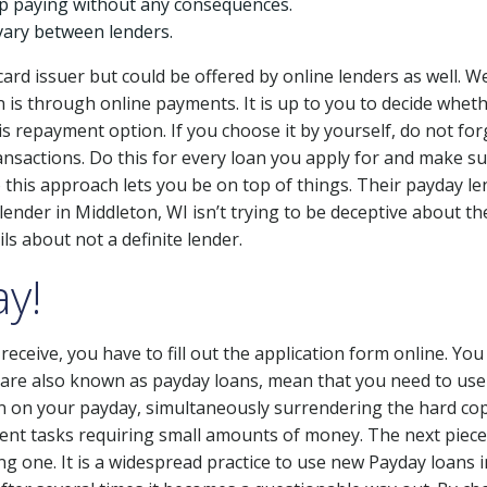
op paying without any consequences.
vary between lenders.
 card issuer but could be offered by online lenders as well. W
is through online payments. It is up to you to decide wheth
 this repayment option. If you choose it by yourself, do not f
ansactions. Do this for every loan you apply for and make su
 this approach lets you be on top of things. Their payday le
nder in Middleton, WI isn’t trying to be deceptive about the
ls about not a definite lender.
y!
eceive, you have to fill out the application form online. You 
 are also known as payday loans, mean that you need to use 
en on your payday, simultaneously surrendering the hard cop
gent tasks requiring small amounts of money. The next piece 
g one. It is a widespread practice to use new Payday loans 