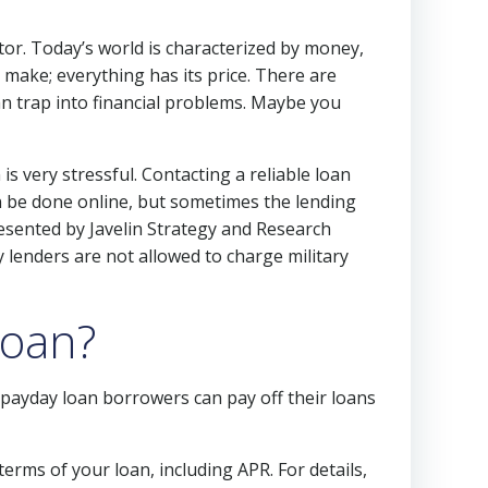
or. Today’s world is characterized by money,
 make; everything has its price. There are
can trap into financial problems. Maybe you
s very stressful. Contacting a reliable loan
an be done online, but sometimes the lending
resented by Javelin Strategy and Research
 lenders are not allowed to charge military
loan?
ayday loan borrowers can pay off their loans
erms of your loan, including APR. For details,