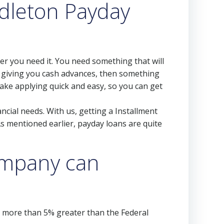
dleton Payday
r you need it. You need something that will
t giving you cash advances, then something
make applying quick and easy, so you can get
ncial needs. With us, getting a Installment
s mentioned earlier, payday loans are quite
company can
s more than 5% greater than the Federal