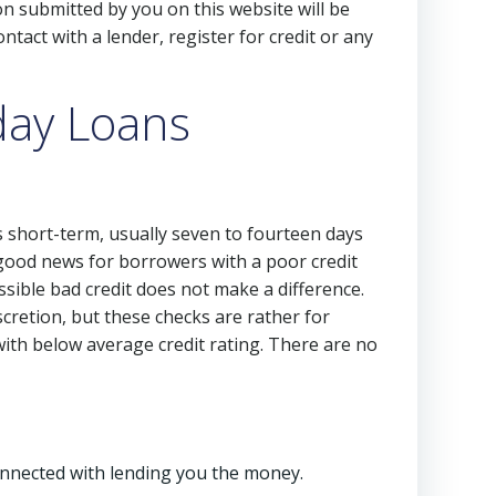
on submitted by you on this website will be
ntact with a lender, register for credit or any
day Loans
s short-term, usually seven to fourteen days
good news for borrowers with a poor credit
ssible bad credit does not make a difference.
scretion, but these checks are rather for
with below average credit rating. There are no
connected with lending you the money.