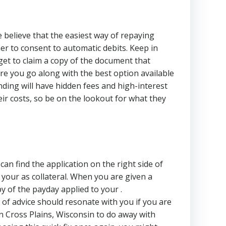
e believe that the easiest way of repaying
er to consent to automatic debits. Keep in
orget to claim a copy of the document that
re you go along with the best option available
nding will have hidden fees and high-interest
ir costs, so be on the lookout for what they
can find the application on the right side of
your as collateral. When you are given a
y of the payday applied to your .
of advice should resonate with you if you are
in Cross Plains, Wisconsin to do away with