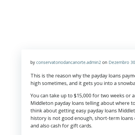
by
conservatoriodancanorte.admin2
on
Dezembro 30
This is the reason why the payday loans paymen
high sometimes, and it gets you into a snowbal
You can take up to $15,000 for two weeks or a
Middleton payday loans telling about where to
think about getting easy payday loans Middlet
history is not good enough, short-term loans
and also cash for gift cards.