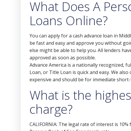
What Does A Pers
Loans Online?
You can apply for a cash advance loan in Midd
be fast and easy and approve you without goin
else might be able to help you. All lenders ha
approved as soon as possible.
Advance America is a nationally recognized, ful
Loan, or Title Loan is quick and easy. We als
expensive and should be for immediate short-
What is the highes
charge?
CALIFORNIA: The legal rate of interest is 10%