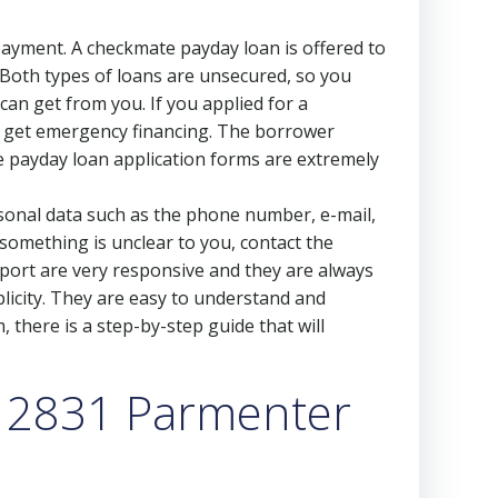
repayment. A checkmate payday loan is offered to
Both types of loans are unsecured, so you
 can get from you. If you applied for a
to get emergency financing. The borrower
he payday loan application forms are extremely
personal data such as the phone number, e-mail,
 something is unclear to you, contact the
port are very responsive and they are always
licity. They are easy to understand and
m, there is a step-by-step guide that will
a 2831 Parmenter