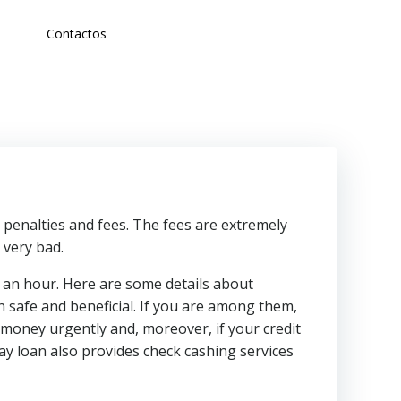
Contactos
 penalties and fees. The fees are extremely
 very bad.
f an hour. Here are some details about
 safe and beneficial. If you are among them,
money urgently and, moreover, if your credit
y loan also provides check cashing services