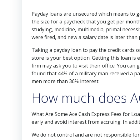
Payday loans are unsecured which means to get
the size for a paycheck that you get per month
studying, medicine, multimedia, primal necessi
were fired, and new a salary date is later than 
Taking a payday loan to pay the credit cards or
store is your best option. Getting this loan i
firm may ask you to visit their office. You ca
found that 44% of a military man received a pa
men more than 36% interest.
How much does AC
What Are Some Ace Cash Express Fees for Loa
early and avoid interest from accruing. In add
We do not control and are not responsible for t