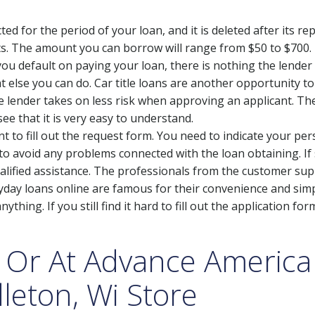
ted for the period of your loan, and it is deleted after its 
ts. The amount you can borrow will range from $50 to $700. 
e you default on paying your loan, there is nothing the lender
t else you can do. Car title loans are another opportunity 
he lender takes on less risk when approving an applicant. T
 see that it is very easy to understand.
ment to fill out the request form. You need to indicate your 
 to avoid any problems connected with the loan obtaining. If
lified assistance. The professionals from the customer sup
ayday loans online are famous for their convenience and simp
thing. If you still find it hard to fill out the application for
 Or At Advance Americ
dleton, Wi Store