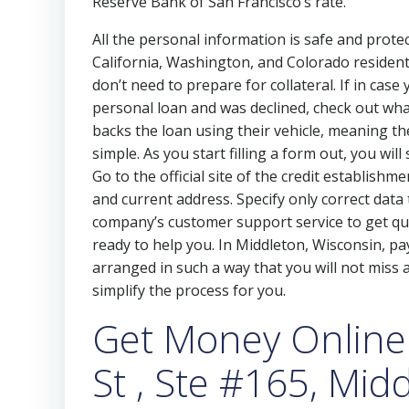
Reserve Bank of San Francisco’s rate.
All the personal information is safe and protec
California, Washington, and Colorado residen
don’t need to prepare for collateral. If in cas
personal loan and was declined, check out wha
backs the loan using their vehicle, meaning t
simple. As you start filling a form out, you will
Go to the official site of the credit establish
and current address. Specify only correct data
company’s customer support service to get qua
ready to help you. In Middleton, Wisconsin, p
arranged in such a way that you will not miss any
simplify the process for you.
Get Money Online
St , Ste #165, Mid