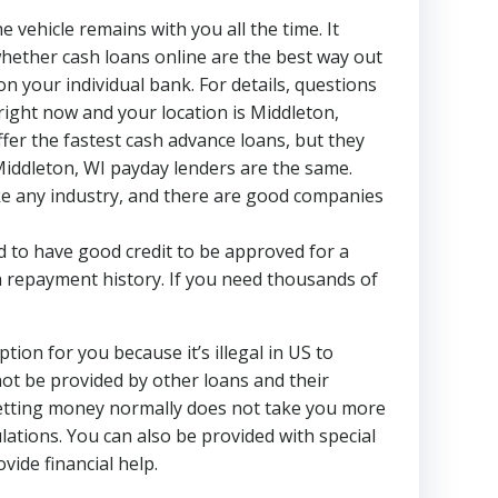
 vehicle remains with you all the time. It
 whether cash loans online are the best way out
 your individual bank. For details, questions
right now and your location is Middleton,
ffer the fastest cash advance loans, but they
l Middleton, WI payday lenders are the same.
ike any industry, and there are good companies
d to have good credit to be approved for a
n repayment history. If you need thousands of
ion for you because it’s illegal in US to
ot be provided by other loans and their
 getting money normally does not take you more
lations. You can also be provided with special
ide financial help.