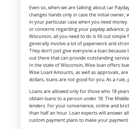
Even so, when we are talking about car Payday 
changes hands only in case the initial owner, w
in your particular case when you need money. 
or concerns regarding your payday advance, ple
Wisconsin, all you need to do is fill out simpl
generally involve a lot of paperwork and strong
They don’t just give everyone a loan because 
out there that can provide outstanding service
In the state of Wisconsin, Wise loan offers l
Wise Loan! Amounts, as well as approvals, are
dollars, loans are not good for you. As a rule,
Loans are allowed only for those who 18 years o
obtain loans to a person under 18. The Middle
lenders. For your convenience, online and bri
than half an hour. Loan experts will answer al
custom payment plans to make your payment ea