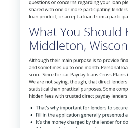
questions or concerns regarding your loan plea
shared with one or more participating lenders. 
loan product, or accept a loan from a participa
What You Should 
Middleton, Wiscon
Although their main purpose is to provide fina
and sometimes up to one month. Personal loan
score. Since for car Payday loans Cross Plains 
We are not saying, though, that direct lenders 
statistical than practical purposes. Some comp
hidden fees with trusted direct payday lenders
That’s why important for lenders to secure
Fill in the application generally presented a
It’s the money charged by the lender for d