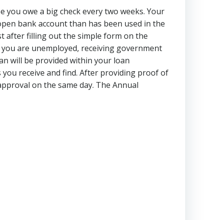
use you owe a big check every two weeks. Your
open bank account than has been used in the
 after filling out the simple form on the
if you are unemployed, receiving government
an will be provided within your loan
you receive and find. After providing proof of
t approval on the same day. The Annual