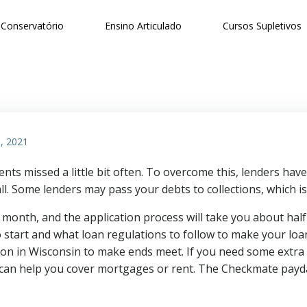
Conservatório
Ensino Articulado
Cursos Supletivos
, 2021
ts missed a little bit often. To overcome this, lenders have
l. Some lenders may pass your debts to collections, which is
 month, and the application process will take you about hal
 start and what loan regulations to follow to make your loan
on in Wisconsin to make ends meet. If you need some extra 
 can help you cover mortgages or rent. The Checkmate payda