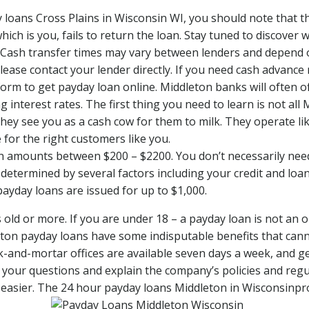
loans Cross Plains in Wisconsin WI, you should note that the
hich is you, fails to return the loan. Stay tuned to discover
Cash transfer times may vary between lenders and depend on
ase contact your lender directly. If you need cash advance 
e form to get payday loan online. Middleton banks will often o
 interest rates. The first thing you need to learn is not al
they see you as a cash cow for them to milk. They operate l
 for the right customers like you.
oan amounts between $200 – $2200. You don’t necessarily nee
 determined by several factors including your credit and loa
 payday loans are issued for up to $1,000.
ld or more. If you are under 18 – a payday loan is not an opt
ton payday loans have some indisputable benefits that cann
ck-and-mortar offices are available seven days a week, and
l your questions and explain the company’s policies and regu
sier. The 24 hour payday loans Middleton in Wisconsinprov