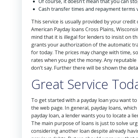
Of course, it doesn’t mean that you can st
Cash transfer times and repayment terms 
This service is usually provided by your credit
American Payday loans Cross Plains, Wisconsin 
mind that it is illegal for lenders to insist on
grants your authorization of the automatic tr
for today. The prices may change with time, so
rates when you get the money. Any reputable le
don’t say. Further there will be shown the detai
Great Service Toda
To get started with a payday loan you want to r
the web page. In general, payday loans, which
payday loan, a lender wants you to locate a li
The main purpose of loans is just to solve ur
considering another loan despite already havin