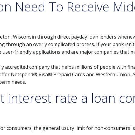
on Need To Receive Mid
leton, Wisconsin through direct payday loan lenders wheneve
g through an overly complicated process. If your bank isn’
ve user-friendly applications and are major companies that 
ly accredited company that helps millions of people with fina
o offer Netspend® Visa® Prepaid Cards and Western Union. A
term needs.
t interest rate a loan 
 for consumers; the general usury limit for non-consumers i