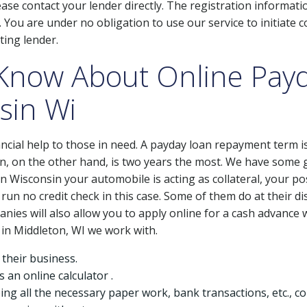
se contact your lender directly. The registration informati
You are under no obligation to use our service to initiate co
ting lender.
Know About Online Pay
sin Wi
ncial help to those in need. A payday loan repayment term i
, on the other hand, is two years the most. We have some 
in Wisconsin your automobile is acting as collateral, your po
run no credit check in this case. Some of them do at their di
anies will also allow you to apply online for a cash advance 
 in Middleton, WI we work with.
 their business.
s an online calculator .
oing all the necessary paper work, bank transactions, etc., 