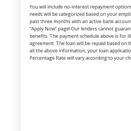
You will include no-interest repayment option
needs will be categorized based on your empl
past three months with an active bank account 
“Apply Now” page! Our lenders cannot guarant
benefits. The payment schedule above is for il
agreement. The loan will be repaid based on t
all the above information, your loan applicati
Percentage Rate will vary according to your 