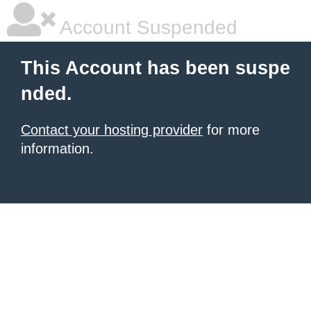
Account Suspended
This Account has been suspe
nded.
Contact your hosting provider
for more
information.