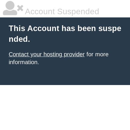
Account Suspended
This Account has been suspe
nded.
Contact your hosting provider
for more
information.