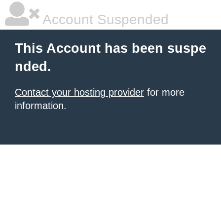
Account Suspended
This Account has been suspe
nded.
Contact your hosting provider
for more
information.