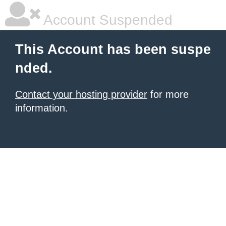
Account Suspended
This Account has been suspe
nded.
Contact your hosting provider
for more
information.