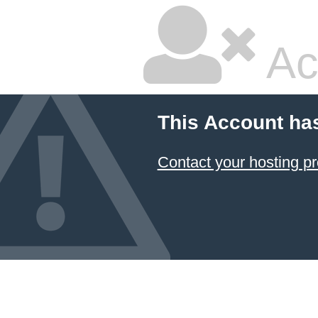
Ac
This Account ha
Contact your hosting pr