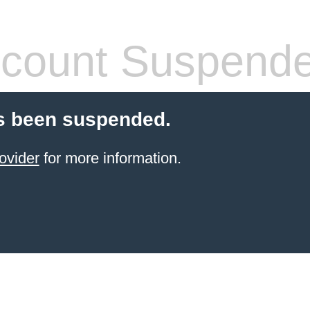
count Suspend
s been suspended.
ovider
for more information.