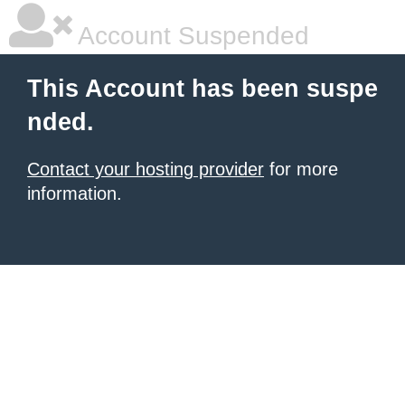
Account Suspended
This Account has been suspe
nded.
Contact your hosting provider
for more
information.