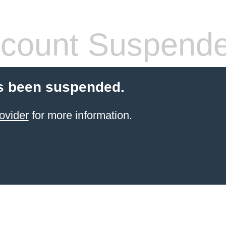
count Suspend
s been suspended.
ovider
for more information.