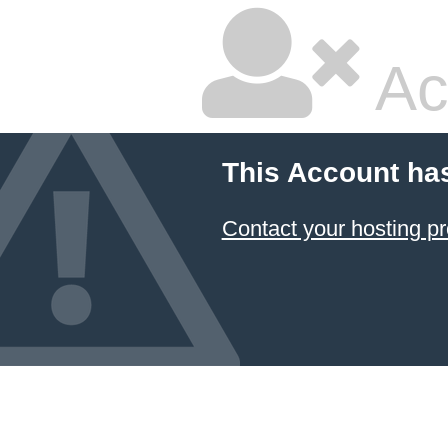
Ac
This Account ha
Contact your hosting pr