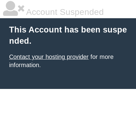
Account Suspended
This Account has been suspe
nded.
Contact your hosting provider
for more
information.