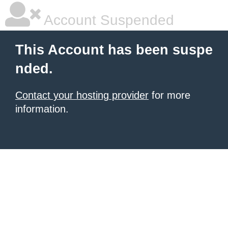
Account Suspended
This Account has been suspe
nded.
Contact your hosting provider
for more
information.