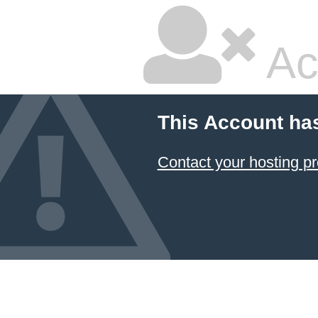
Ac
This Account ha
Contact your hosting pr