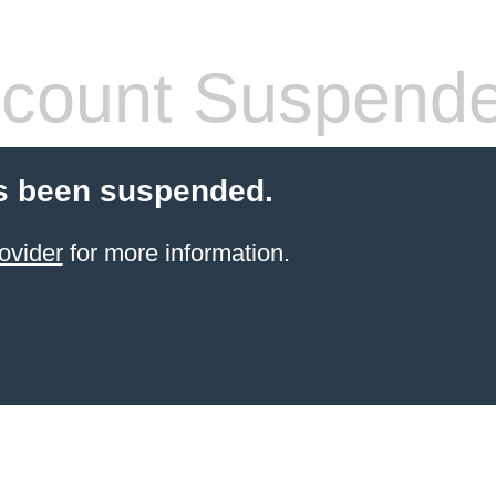
count Suspend
s been suspended.
ovider
for more information.