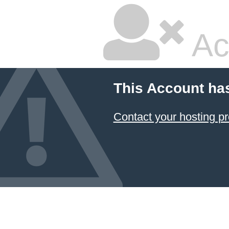
Ac
This Account ha
Contact your hosting pr