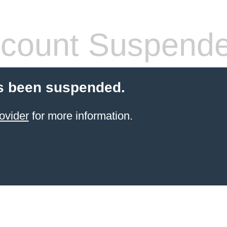
count Suspend
s been suspended.
ovider
for more information.