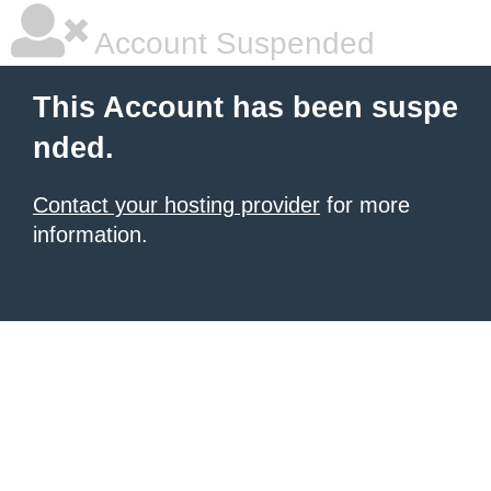
Account Suspended
This Account has been suspe
nded.
Contact your hosting provider
for more
information.