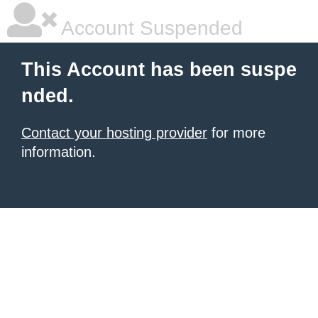
Account Suspended
This Account has been suspe
nded.
Contact your hosting provider
for more
information.