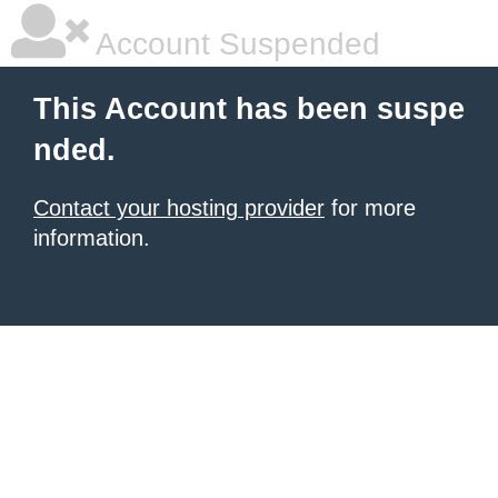
Account Suspended
This Account has been suspe
nded.
Contact your hosting provider
for more
information.