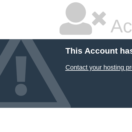
Ac
This Account ha
Contact your hosting pr