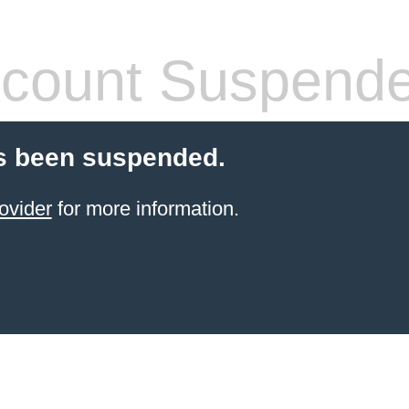
count Suspend
s been suspended.
ovider
for more information.