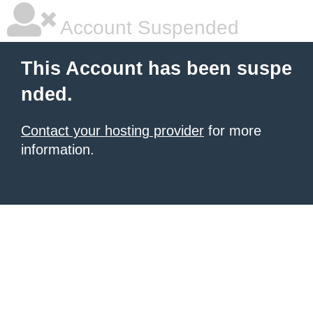
Account Suspended
This Account has been suspe
nded.
Contact your hosting provider
for more
information.