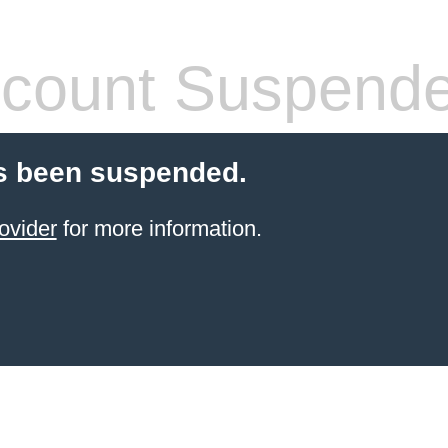
count Suspend
s been suspended.
ovider
for more information.