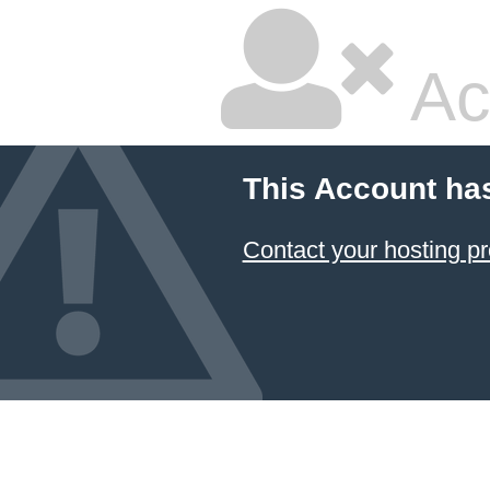
Ac
This Account ha
Contact your hosting pr