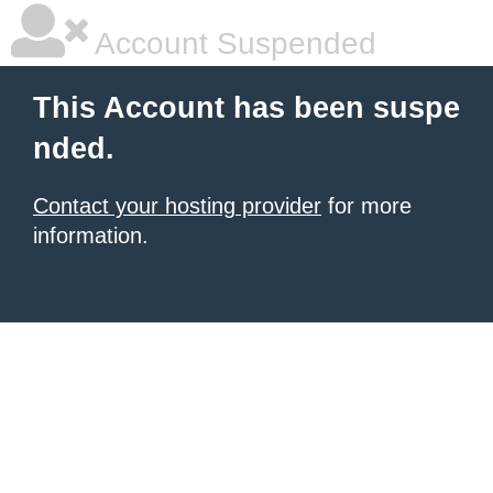
Account Suspended
This Account has been suspe
nded.
Contact your hosting provider
for more
information.