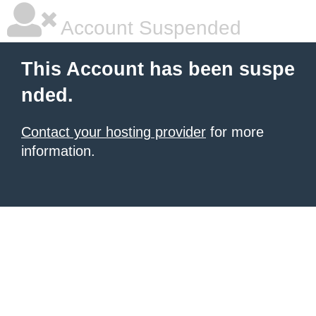
Account Suspended
This Account has been suspe
nded.
Contact your hosting provider
for more
information.