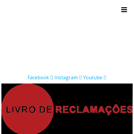
Skip
to
content
Facebook
Instagram
Youtube