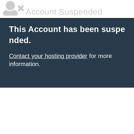
Account Suspended
This Account has been suspe
nded.
Contact your hosting provider
for more
information.