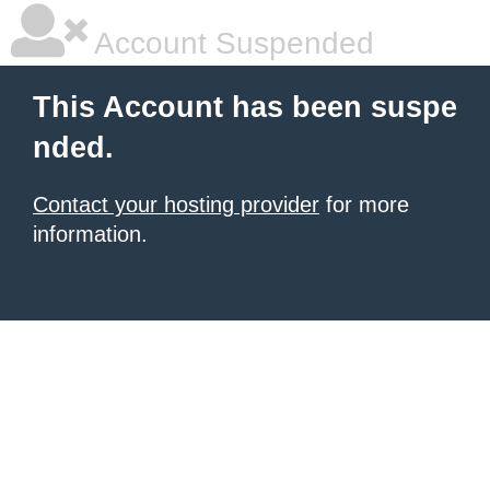
Account Suspended
This Account has been suspe
nded.
Contact your hosting provider
for more
information.