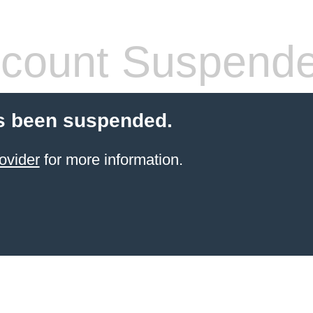
count Suspend
s been suspended.
ovider
for more information.