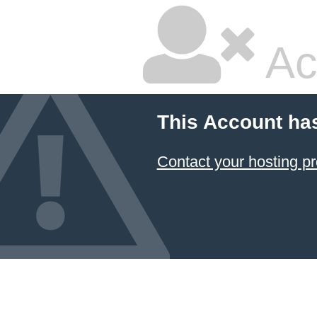
Ac
This Account ha
Contact your hosting pr