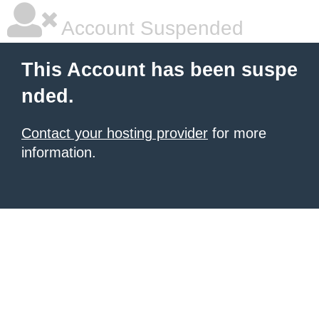
Account Suspended
This Account has been suspe
nded.
Contact your hosting provider
for more
information.