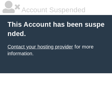
Account Suspended
This Account has been suspe
nded.
Contact your hosting provider
for more
information.