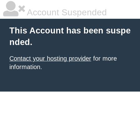
Account Suspended
This Account has been suspe
nded.
Contact your hosting provider
for more
information.