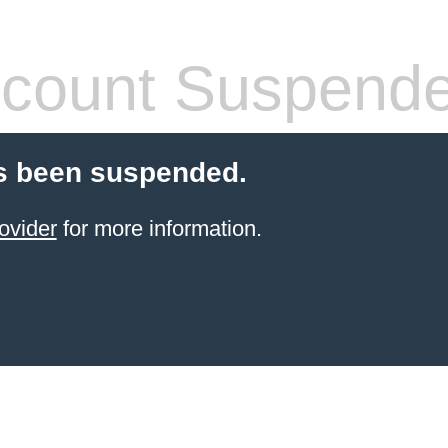
count Suspend
s been suspended.
ovider
for more information.