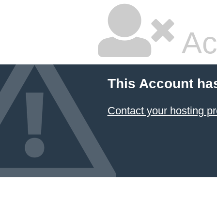
Ac
This Account ha
Contact your hosting pr