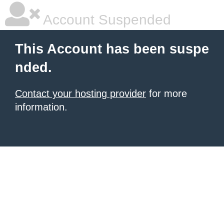
Account Suspended
This Account has been suspe
nded.
Contact your hosting provider
for more
information.