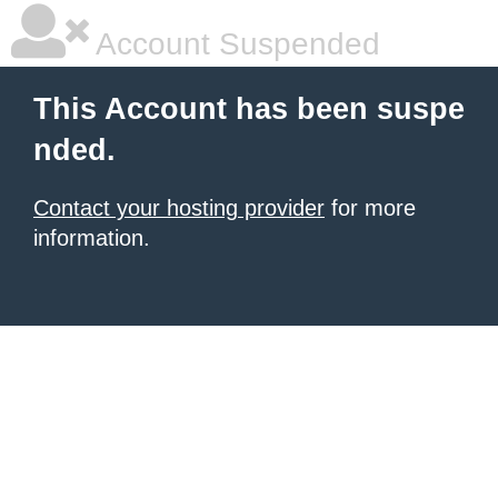
Account Suspended
This Account has been suspe
nded.
Contact your hosting provider
for more
information.