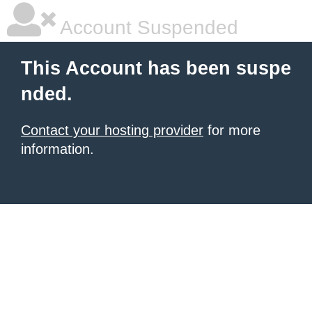
Account Suspended
This Account has been suspe
nded.
Contact your hosting provider
for more
information.