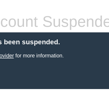
count Suspend
s been suspended.
ovider
for more information.