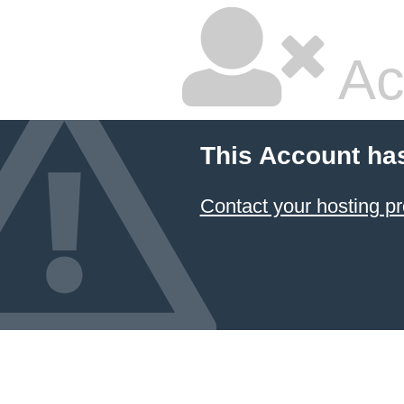
Ac
This Account ha
Contact your hosting pr