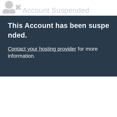
Account Suspended
This Account has been suspe
nded.
Contact your hosting provider
for more
information.