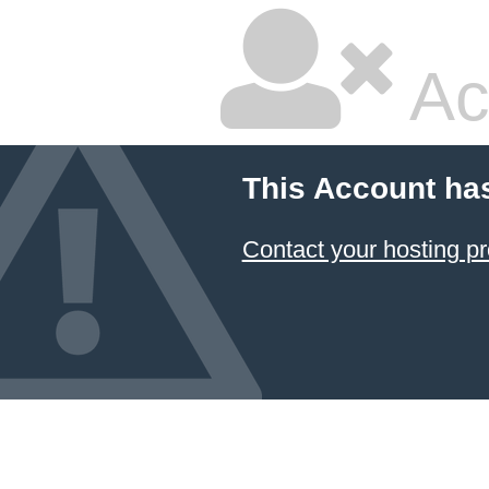
Ac
This Account ha
Contact your hosting pr