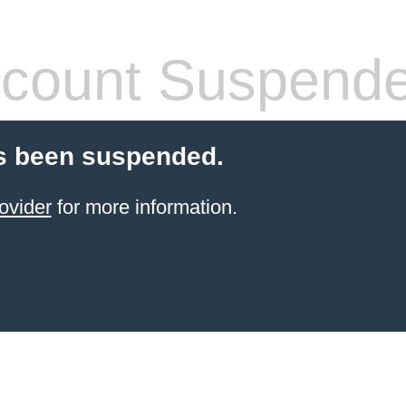
count Suspend
s been suspended.
ovider
for more information.