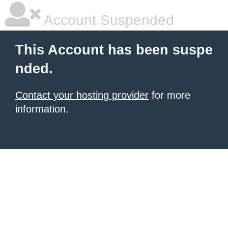
Account Suspended
This Account has been suspe
nded.
Contact your hosting provider
for more
information.