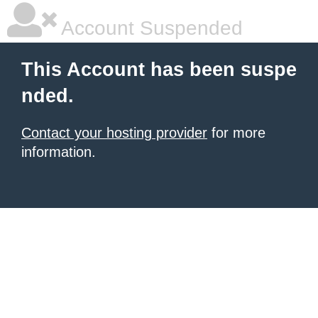
Account Suspended
This Account has been suspe
nded.
Contact your hosting provider
for more
information.