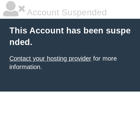
Account Suspended
This Account has been suspe
nded.
Contact your hosting provider
for more
information.