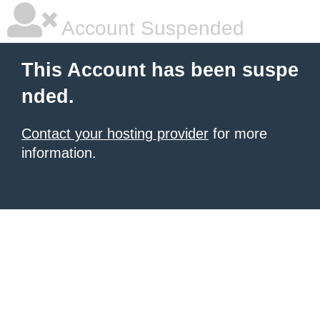
Account Suspended
This Account has been suspe
nded.
Contact your hosting provider
for more
information.