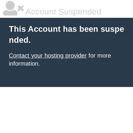
Account Suspended
This Account has been suspe
nded.
Contact your hosting provider
for more
information.