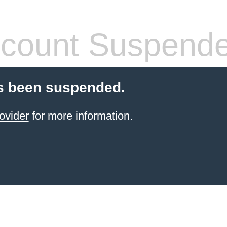
count Suspend
s been suspended.
ovider
for more information.