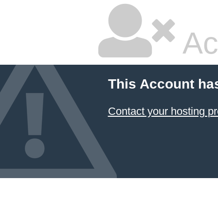
Ac
This Account ha
Contact your hosting pr