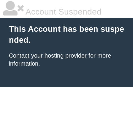
Account Suspended
This Account has been suspe
nded.
Contact your hosting provider
for more
information.