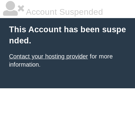
Account Suspended
This Account has been suspe
nded.
Contact your hosting provider
for more
information.