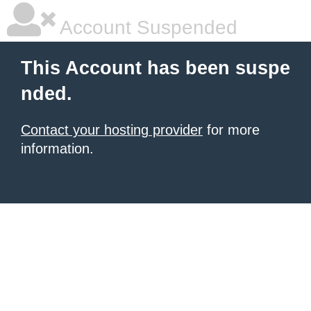
Account Suspended
This Account has been suspe
nded.
Contact your hosting provider
for more
information.