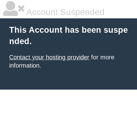
Account Suspended
This Account has been suspe
nded.
Contact your hosting provider
for more
information.