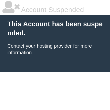
Account Suspended
This Account has been suspe
nded.
Contact your hosting provider
for more
information.