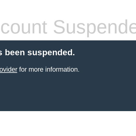
count Suspend
s been suspended.
ovider
for more information.