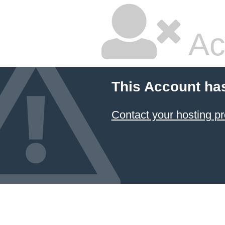
Ac
This Account ha
Contact your hosting pr