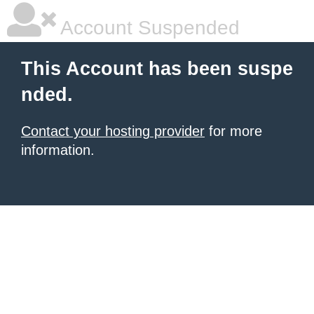
Account Suspended
This Account has been suspe
nded.
Contact your hosting provider
for more
information.