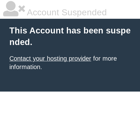
Account Suspended
This Account has been suspe
nded.
Contact your hosting provider
for more
information.