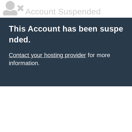
Account Suspended
This Account has been suspe
nded.
Contact your hosting provider
for more
information.